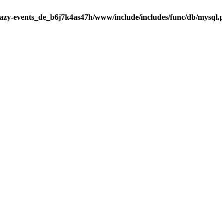
razy-events_de_b6j7k4as47h/www/include/includes/func/db/mysql