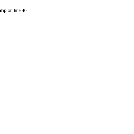
.php
on line
46