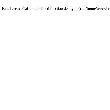
Fatal error
: Call to undefined function debug_bt() in
/home/users/c